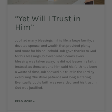
“Yet Will I Trust in
Him”
Job had many blessings in his life: a large family, a
devoted spouse, and wealth that provided plenty
and more for his household. Job gave thanks to God
for his blessings, but even when nearly every
blessing was taken away, he did not lessen his faith.
Instead, as those around him said his faith had been
a waste of time, Job showed his trust in the Lord by
exercising Christlike patience and long suffering.
Eventually, Job’s faith was rewarded, and his trust in
God was justified.
READ MORE »