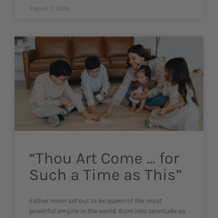
August 2, 2026
“Thou Art Come … for
Such a Time as This”
Esther never set out to be queen of the most
powerful empire in the world. Born into servitude as