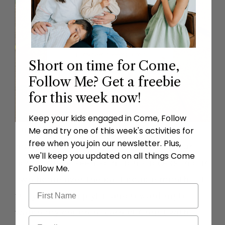
Short on time for Come,
Follow Me? Get a freebie
for this week now!
Keep your kids engaged in Come, Follow
I hope you are inspired to use these
Me and try one of this week's activities for
free when you join our newsletter. Plus,
materials and bring the spirit into your
we'll keep you updated on all things Come
home. I have seen so much success in our
Follow Me.
own home over the past couple months. It
truly has been joyful and rewarding to
watch my children learn of Christ with