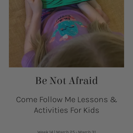
Be Not Afraid
Come Follow Me Lessons &
Activities For Kids
Week 14
|
March 25 - March 31