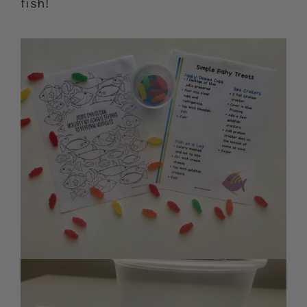
fish!