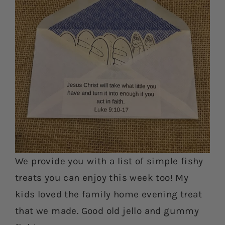
We provide you with a list of simple fishy
treats you can enjoy this week too! My
kids loved the family home evening treat
that we made. Good old jello and gummy