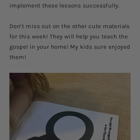
implement these lessons successfully.
Don’t miss out on the other cute materials
for this week! They will help you teach the
gospel in your home! My kids sure enjoyed
them!