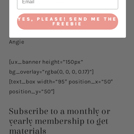
Come Follow Me FHE.
YES, PLEASE! SEND ME THE
[gap height=”0px”]
FREEBIE
Have fun!
Angie
[ux_banner height=”150px”
bg_overlay=”rgba(0, 0, 0, 0.17)”]
[text_box width=”95″ position_x=”50″
position_y=”50″]
Subscribe to a monthly or
yearly membership to get
materials