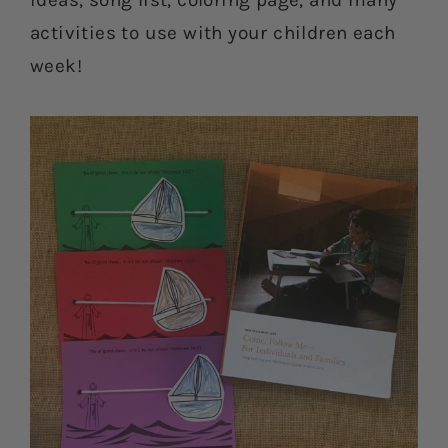
ideas, song list, coloring page, and many
activities to use with your children each
week!