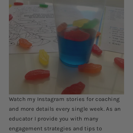
Watch my Instagram stories for coaching
and more details every single week. As an
educator I provide you with many
engagement strategies and tips to