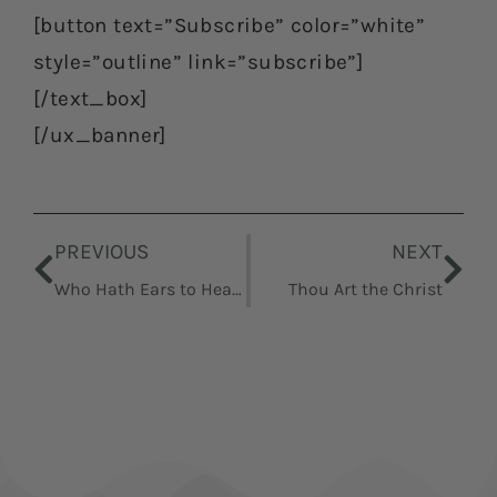
[button text=”Subscribe” color=”white”
style=”outline” link=”subscribe”]
[/text_box]
[/ux_banner]
Prev
Nex
PREVIOUS
NEXT
Who Hath Ears to Hear, Let Him Hear, Parables
Thou Art the Christ