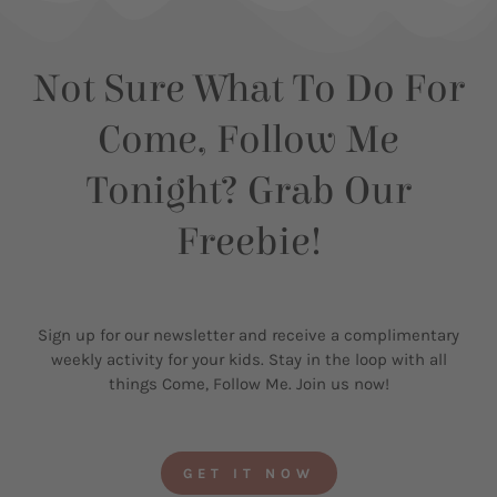
Not Sure What To Do For
Come, Follow Me
Tonight? Grab Our
Freebie!
Sign up for our newsletter and receive a complimentary
weekly activity for your kids. Stay in the loop with all
things Come, Follow Me. Join us now!
GET IT NOW