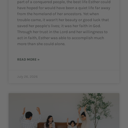
part of a conquered people, the best life Esther could
have hoped for would have been a quiet life far away
from the homeland of her ancestors. Yet when
trouble came, it wasn’t her beauty or good luck that
saved her people’s lives; it was her faith in God.
Through her trust in the Lord and her willingness to
act in faith, Esther was able to accomplish much
more than she could alone.
READ MORE »
July 26, 2026