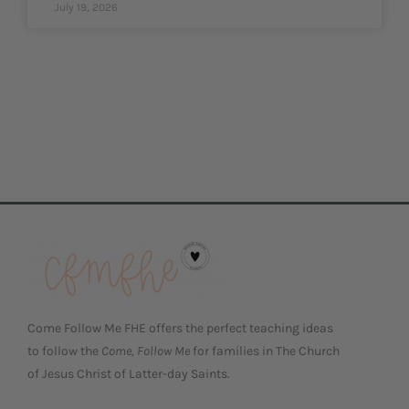
July 19, 2026
Come Follow Me FHE offers the perfect teaching ideas
to follow the
Come, Follow Me
for families in The Church
of Jesus Christ of Latter-day Saints.