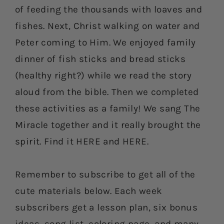
of feeding the thousands with loaves and
fishes. Next, Christ walking on water and
Peter coming to Him. We enjoyed family
dinner of fish sticks and bread sticks
(healthy right?) while we read the story
aloud from the bible. Then we completed
these activities as a family! We sang The
Miracle together and it really brought the
spirit. Find it HERE and HERE.
Remember to subscribe to get all of the
cute materials below. Each week
subscribers get a lesson plan, six bonus