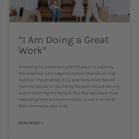
“I Am Doing a Great
Work”
Returning to Jerusalem after 70 years in captivity,
the Israelites were eager to restore that which they
had lost. The prophets Ezra and Nehemiah helped
lead the people in rebuilding the wall around the city
and in repairing the temple. But this was more than
rebuilding their place of worship: it was a return to
their covenants with God.
READ MORE »