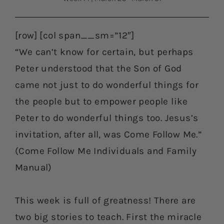
[row] [col span__sm=”12″]
“We can’t know for certain, but perhaps
Peter understood that the Son of God
came not just to do wonderful things for
the people but to empower people like
Peter to do wonderful things too. Jesus’s
invitation, after all, was Come Follow Me.”
(Come Follow Me Individuals and Family
Manual)
This week is full of greatness! There are
two big stories to teach. First the miracle