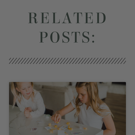
RELATED
POSTS: