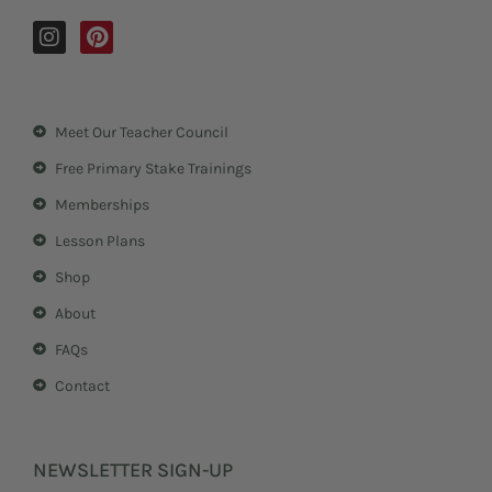
I
P
n
i
s
n
t
t
a
e
Meet Our Teacher Council
g
r
r
e
Free Primary Stake Trainings
a
s
m
t
Memberships
Lesson Plans
Shop
About
FAQs
Contact
NEWSLETTER SIGN-UP