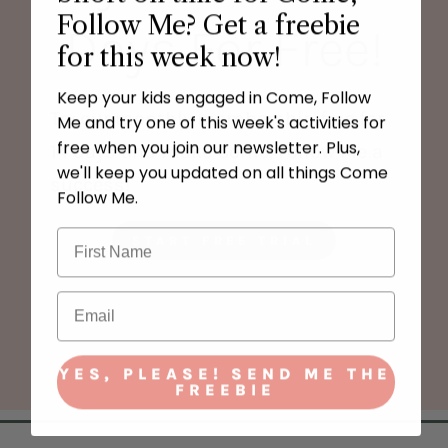
Follow Me? Get a freebie
Days For Free!
for this week now!
Keep your kids engaged in Come, Follow
Try our monthly membership free for
Me and try one of this week's activities for
free when you join our newsletter. Plus,
14 days and make Come, Follow Me a
we'll keep you updated on all things Come
success!
Follow Me.
START FREE TRIAL
YES, PLEASE! SEND ME THE
FREEBIE