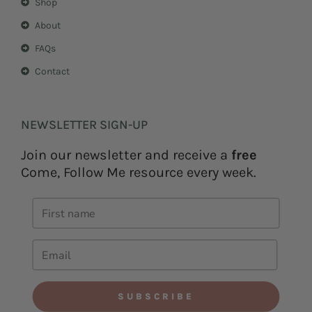
Shop
About
FAQs
Contact
NEWSLETTER SIGN-UP
Join our newsletter and receive a
free
Come, Follow Me resource every week.
SUBSCRIBE