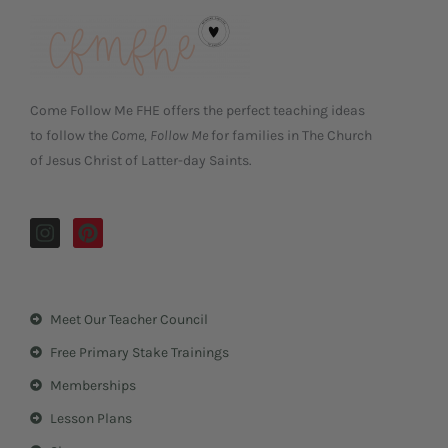
Come Follow Me FHE offers the perfect teaching ideas
to follow the
Come, Follow Me
for families in The Church
of Jesus Christ of Latter-day Saints.
I
P
n
i
s
n
t
t
a
e
Meet Our Teacher Council
g
r
r
e
Free Primary Stake Trainings
a
s
m
t
Memberships
Lesson Plans