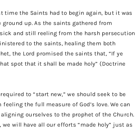
st time the Saints had to begin again, but it was
he ground up. As the saints gathered from
sick and still reeling from the harsh persecution
nistered to the saints, healing them both
het, the Lord promised the saints that, “If ye
that spot that it shall be made holy” (Doctrine
equired to “start new,” we should seek to be
 feeling the full measure of God’s love. We can
aligning ourselves to the prophet of the Church.
, we will have all our efforts “made holy” just as