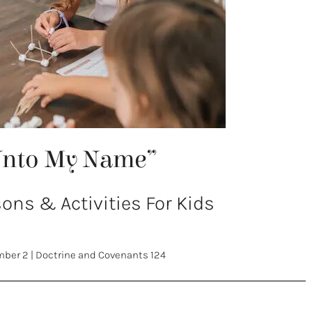
Unto My Name”
ns & Activities For Kids
mber 2
|
Doctrine and Covenants 124