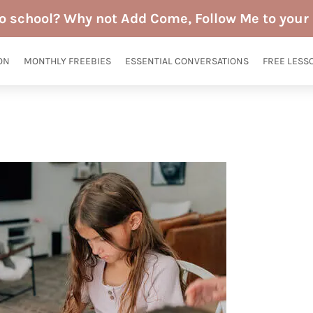
to school? Why not Add Come, Follow Me to your 
ON
MONTHLY FREEBIES
ESSENTIAL CONVERSATIONS
FREE LESS