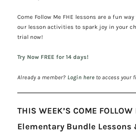
Come Follow Me FHE lessons are a fun way t
our lesson activities to spark joy in your c
trial now!
Try Now FREE for 14 days!
Already a member?
Login here
to access your fi
THIS WEEK’S COME FOLLOW 
Elementary Bundle Lessons &