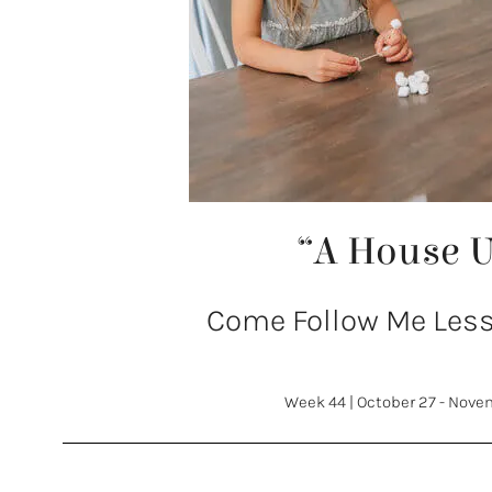
“A House 
Come Follow Me Lesso
Week 44
|
October 27 - Nove