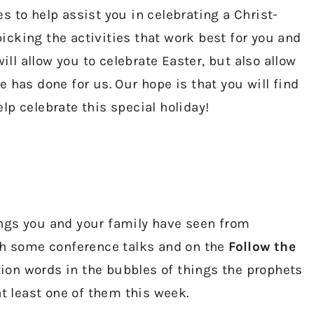
 to help assist you in celebrating a Christ-
cking the activities that work best for you and
ill allow you to celebrate Easter, but also allow
 has done for us. Our hope is that you will find
p celebrate this special holiday!
ngs you and your family have seen from
ugh some conference talks and on the
Follow the
tion words in the bubbles of things the prophets
at least one of them this week.