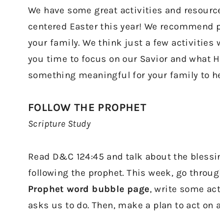
We have some great activities and resources
centered Easter this year! We recommend pi
your family. We think just a few activities w
you time to focus on our Savior and what He
something meaningful for your family to hel
FOLLOW THE PROPHET
Scripture Study
Read D&C 124:45 and talk about the blessi
following the prophet. This week, go thro
Prophet word bubble page
, write some ac
asks us to do. Then, make a plan to act on 