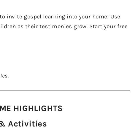
o invite gospel learning into your home! Use
hildren as their testimonies grow. Start your free
les.
ME HIGHLIGHTS​
 Activities​