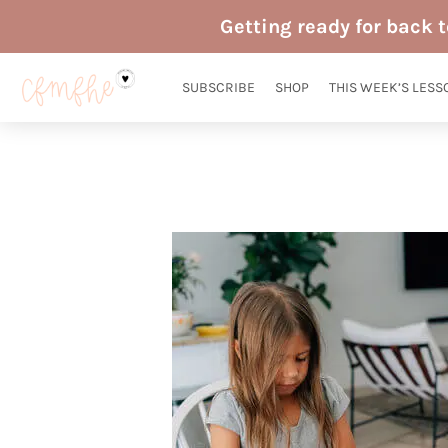
Skip
Getting ready for back 
to
content
SUBSCRIBE
SHOP
THIS WEEK’S LESS