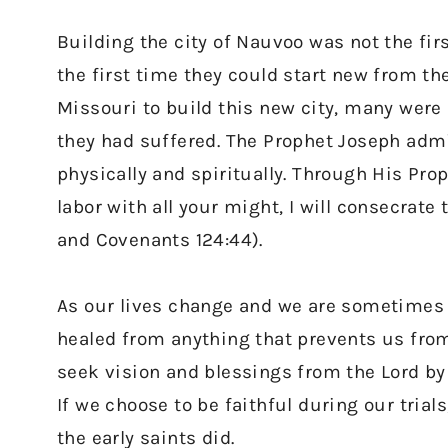
Building the city of Nauvoo was not the fir
the first time they could start new from t
Missouri to build this new city, many were 
they had suffered. The Prophet Joseph admi
physically and spiritually. Through His Prop
labor with all your might, I will consecrate 
and Covenants 124:44).
As our lives change and we are sometimes r
healed from anything that prevents us from
seek vision and blessings from the Lord by 
If we choose to be faithful during our trials
the early saints did.