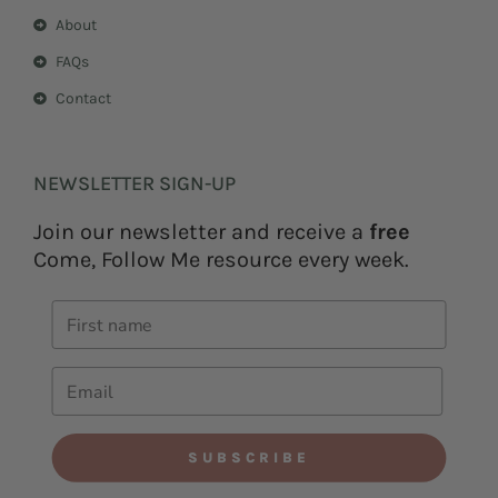
About
FAQs
Contact
NEWSLETTER SIGN-UP
Join our newsletter and receive a
free
Come, Follow Me resource every week.
SUBSCRIBE