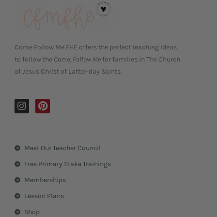
Come Follow Me FHE offers the perfect teaching ideas
to follow the
Come, Follow Me
for families in The Church
of Jesus Christ of Latter-day Saints.
I
P
n
i
s
n
t
t
a
e
Meet Our Teacher Council
g
r
r
e
Free Primary Stake Trainings
a
s
m
t
Memberships
Lesson Plans
Shop