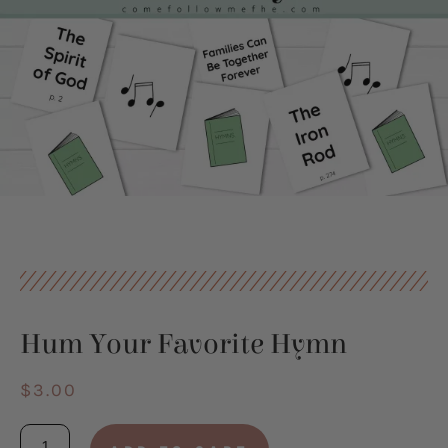
Hum Your Favorite Hymn
$
3.00
Hum