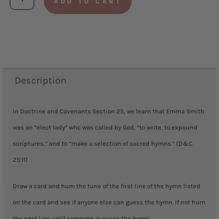
ADD TO CART
Your
Favorite
Hymn
quantity
Description
In Doctrine and Covenants Section 25, we learn that Emma Smith
was an “elect lady” who was called by God, “to write, to expound
scriptures,” and to “make a selection of sacred hymns.” (D&C
25:11)
Draw a card and hum the tune of the first line of the hymn listed
on the card and see if anyone else can guess the hymn. If not hum
the next line until someone guesses the hymn.