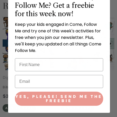
Related Products
Follow Me? Get a freebie
for this week now!
Keep your kids engaged in Come, Follow
Me and try one of this week's activities for
free when you join our newsletter. Plus,
we'll keep you updated on all things Come
Follow Me.
Digital
Digital
Bible Character Matching Game
Pick The Prophet Mix Up
$
3.00
$
3.00
YES, PLEASE! SEND ME THE
FREEBIE
ADD TO CART
ADD TO CART