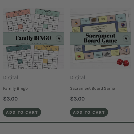
Digital
Digital
Family Bingo
Sacrament Board Game
$
3.00
$
3.00
ADD TO CART
ADD TO CART