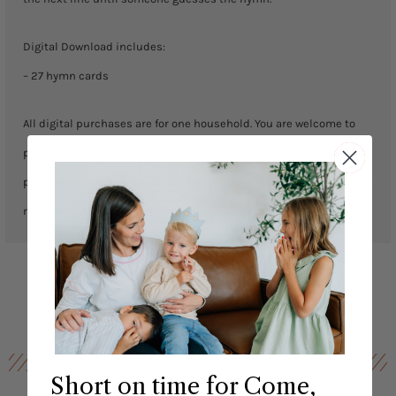
Digital Download includes:
– 27 hymn cards
All digital purchases are for one household. You are welcome to
print as many copies as you would like for your personal use but
please do not share the digital file. We are not responsible for any
misprints. No exchanges or returns.
Short on time for Come,